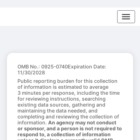
OMB No.: 0925-0740
Expiration Date:
11/30/2028
Public reporting burden for this collection
of information is estimated to average
3 minutes per response, including the time
for reviewing instructions, searching
existing data sources, gathering and
maintaining the data needed, and
completing and reviewing the collection of
information.
An agency may not conduct
or sponsor, and a person is not required to
respond to, a collection of information