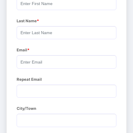
Last Name
Email
Repeat Email
City/Town