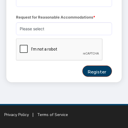
Request for Reasonable Accommodations
Privacy Policy
Terms of Service