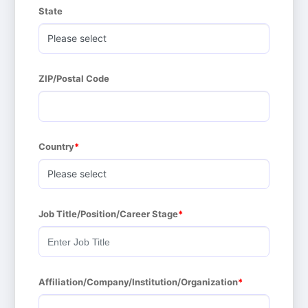
State
ZIP/Postal Code
Country
Job Title/Position/Career Stage
Affiliation/Company/Institution/Organization