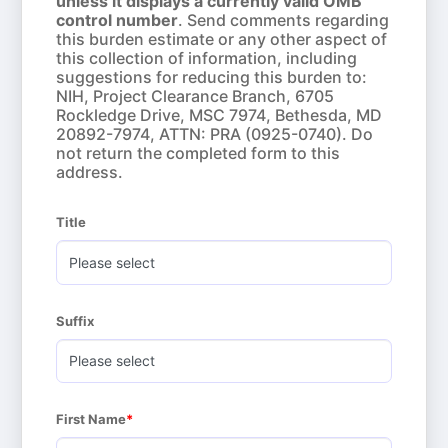
unless it displays a currently valid OMB
control number
. Send comments regarding
this burden estimate or any other aspect of
this collection of information, including
suggestions for reducing this burden to:
NIH, Project Clearance Branch, 6705
Rockledge Drive, MSC 7974, Bethesda, MD
20892-7974, ATTN: PRA (0925-0740). Do
not return the completed form to this
address.
Title
Suffix
First Name